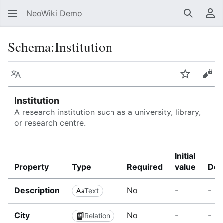
NeoWiki Demo
Search
Us
Schema
:
Institution
Language
Watch
Vie
Institution
A research institution such as a university, library,
or research centre.
I
Initial
n
Property
Type
Required
value
Des
s
t
Description
No
-
-
Text
i
t
u
City
No
-
-
Relation