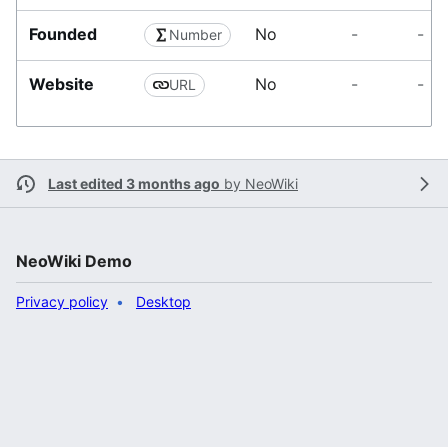
t
i
Founded
No
-
-
Number
o
n
Website
No
-
-
URL
Last edited 3 months ago
by
NeoWiki
NeoWiki Demo
Privacy policy
Desktop