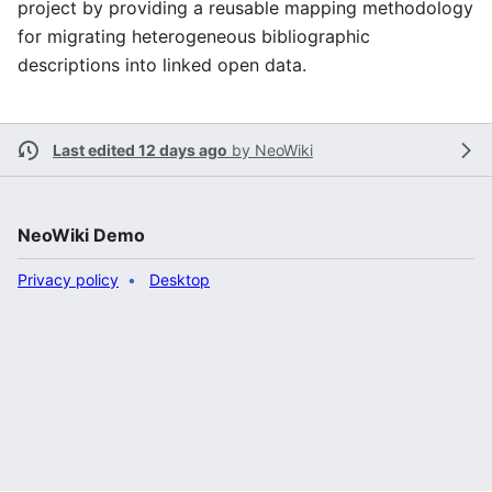
project by providing a reusable mapping methodology
for migrating heterogeneous bibliographic
descriptions into linked open data.
Last edited 12 days ago
by
NeoWiki
NeoWiki Demo
Privacy policy
Desktop