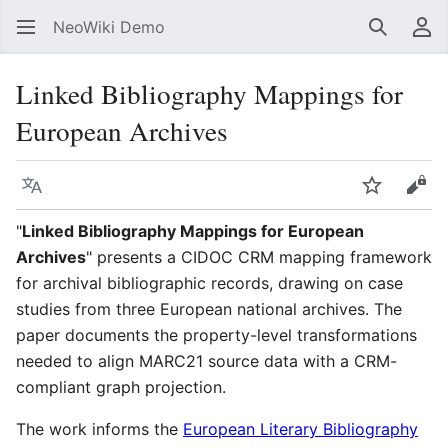
NeoWiki Demo
Search
Us
Linked Bibliography Mappings for
European Archives
Language
Watch
Vie
"
Linked Bibliography Mappings for European
Archives
" presents a CIDOC CRM mapping framework
for archival bibliographic records, drawing on case
studies from three European national archives. The
paper documents the property-level transformations
needed to align MARC21 source data with a CRM-
compliant graph projection.
The work informs the
European Literary Bibliography