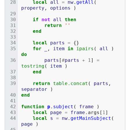
local
all
=
nw
.
getAll
(
property
,
options
)
if
not
all
then
return
''
end
local
parts
=
{}
for
_
,
item
in
ipairs
(
all
)
do
parts
[
#
parts
+
1
]
=
tostring
(
item
)
end
return
table.concat
(
parts
,
separator
)
end
function
p
.
subject
(
frame
)
local
page
=
frame
.
args
[
1
]
local
s
=
nw
.
getMainSubject
(
page
)