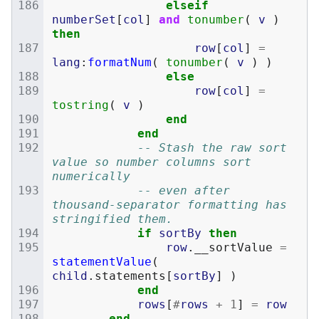
elseif
numberSet
[
col
]
and
tonumber
(
v
)
then
row
[
col
]
=
lang
:
formatNum
(
tonumber
(
v
)
)
else
row
[
col
]
=
tostring
(
v
)
end
end
-- Stash the raw sort 
value so number columns sort 
numerically
-- even after 
thousand-separator formatting has 
stringified them.
if
sortBy
then
row
.
__sortValue
=
statementValue
(
child
.
statements
[
sortBy
]
)
end
rows
[
#
rows
+
1
]
=
row
end