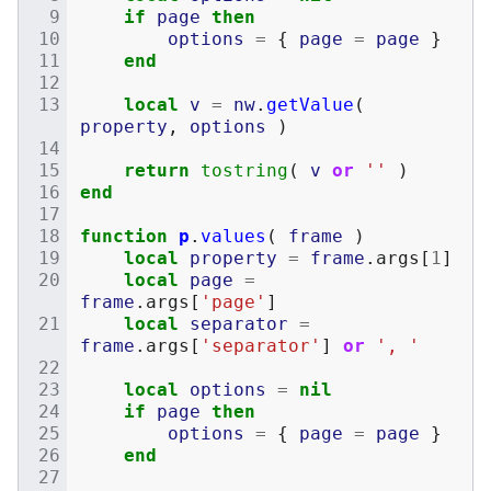
if
page
then
options
=
{
page
=
page
}
end
local
v
=
nw
.
getValue
(
property
,
options
)
return
tostring
(
v
or
''
)
end
function
p
.
values
(
frame
)
local
property
=
frame
.
args
[
1
]
local
page
=
frame
.
args
[
'page'
]
local
separator
=
frame
.
args
[
'separator'
]
or
', '
local
options
=
nil
if
page
then
options
=
{
page
=
page
}
end