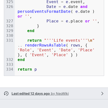
Event
=
e
.
event
,
Date
=
e
.
date
and
personEventsFormatDate
(
e
.
date
)
or
''
,
Place
=
e
.
place
or
''
,
}
end
return
"'''Life events'''
\n
"
..
renderRowsAsTable
(
rows
,
{
'Role'
,
'Event'
,
'Date'
,
'Place'
},
{
'Event'
,
'Place'
}
)
end
return
p
Last edited 12 days ago
by
NeoWiki