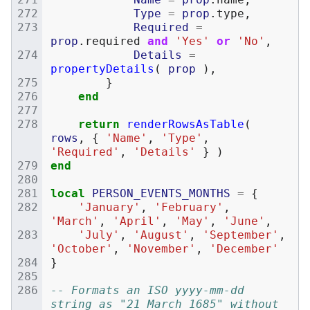
Type
=
prop
.
type
,
Required
=
prop
.
required
and
'Yes'
or
'No'
,
Details
=
propertyDetails
(
prop
),
}
end
return
renderRowsAsTable
(
rows
,
{
'Name'
,
'Type'
,
'Required'
,
'Details'
}
)
end
local
PERSON_EVENTS_MONTHS
=
{
'January'
,
'February'
,
'March'
,
'April'
,
'May'
,
'June'
,
'July'
,
'August'
,
'September'
,
'October'
,
'November'
,
'December'
}
-- Formats an ISO yyyy-mm-dd 
string as "21 March 1685" without 