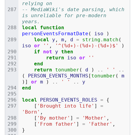
relying on
-- MediaWiki's date parsing, which 
is unreliable for pre-modern 
years.
local
function
personEventsFormatDate
(
iso
)
local
y
,
m
,
d
=
string.match
(
iso
or
''
,
'^(%d+)-(%d+)-(%d+)$'
)
if
not
y
then
return
iso
or
''
end
return
tonumber
(
d
)
..
' '
..
(
PERSON_EVENTS_MONTHS
[
tonumber
(
m
)]
or
m
)
..
' '
..
y
end
local
PERSON_EVENTS_ROLES
=
{
[
'Brought into life'
]
=
'Born'
,
[
'By mother'
]
=
'Mother'
,
[
'From father'
]
=
'Father'
,
}