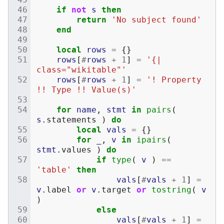
if
not
s
then
return
'No subject found'
end
local
rows
=
{}
rows
[
#
rows
+
1
]
=
'{| 
class="wikitable"'
rows
[
#
rows
+
1
]
=
'! Property 
!! Type !! Value(s)'
for
name
,
stmt
in
pairs
(
s
.
statements
)
do
local
vals
=
{}
for
_
,
v
in
ipairs
(
stmt
.
values
)
do
if
type
(
v
)
==
'table'
then
vals
[
#
vals
+
1
]
=
v
.
label
or
v
.
target
or
tostring
(
v
)
else
vals
[
#
vals
+
1
]
=