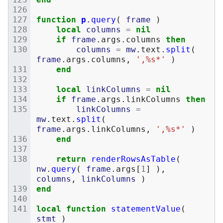
function
p
.
query
(
frame
)
local
columns
=
nil
if
frame
.
args
.
columns
then
columns
=
mw
.
text
.
split
(
frame
.
args
.
columns
,
',%s*'
)
end
local
linkColumns
=
nil
if
frame
.
args
.
linkColumns
then
linkColumns
=
mw
.
text
.
split
(
frame
.
args
.
linkColumns
,
',%s*'
)
end
return
renderRowsAsTable
(
nw
.
query
(
frame
.
args
[
1
]
),
columns
,
linkColumns
)
end
local
function
statementValue
(
stmt
)