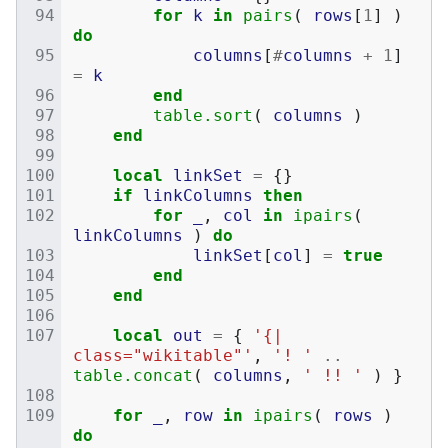
for
k
in
pairs
(
rows
[
1
]
)
do
columns
[
#
columns
+
1
]
=
k
end
table.sort
(
columns
)
end
local
linkSet
=
{}
if
linkColumns
then
for
_
,
col
in
ipairs
(
linkColumns
)
do
linkSet
[
col
]
=
true
end
end
local
out
=
{
'{| 
class="wikitable"'
,
'! '
..
table.concat
(
columns
,
' !! '
)
}
for
_
,
row
in
ipairs
(
rows
)
do