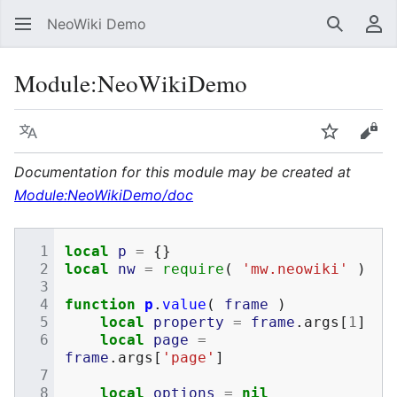
NeoWiki Demo
Search
Us
Module
:
NeoWikiDemo
Language
Watch
Vie
Documentation for this module may be created at
Module:NeoWikiDemo/doc
local
p
=
{}
local
nw
=
require
(
'mw.neowiki'
)
function
p
.
value
(
frame
)
local
property
=
frame
.
args
[
1
]
local
page
=
frame
.
args
[
'page'
]
local
options
=
nil