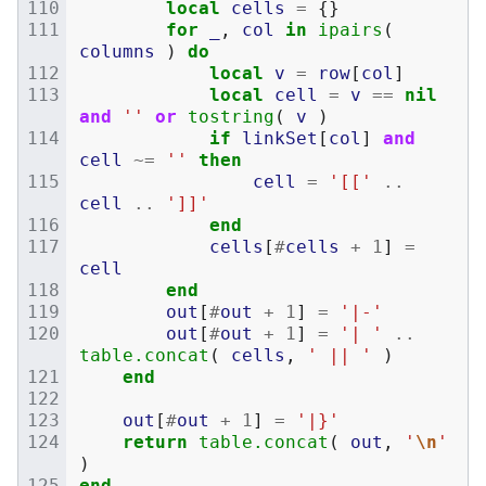
local
cells
=
{}
for
_
,
col
in
ipairs
(
columns
)
do
local
v
=
row
[
col
]
local
cell
=
v
==
nil
and
''
or
tostring
(
v
)
if
linkSet
[
col
]
and
cell
~=
''
then
cell
=
'[['
..
cell
..
']]'
end
cells
[
#
cells
+
1
]
=
cell
end
out
[
#
out
+
1
]
=
'|-'
out
[
#
out
+
1
]
=
'| '
..
table.concat
(
cells
,
' || '
)
end
out
[
#
out
+
1
]
=
'|}'
return
table.concat
(
out
,
'
\n
'
)
end