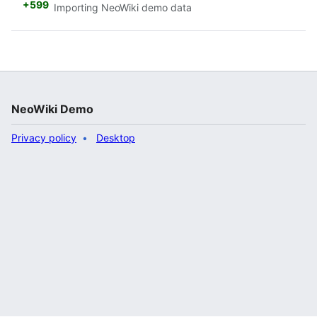
+599
Importing NeoWiki demo data
NeoWiki Demo
Privacy policy
Desktop