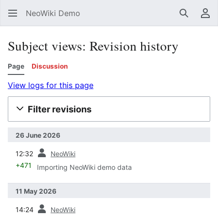
NeoWiki Demo
Search
Us
Subject views: Revision history
Page
Discussion
View logs for this page
Filter revisions
26 June 2026
prev
12:32
NeoWiki
+471
Importing NeoWiki demo data
11 May 2026
prev
14:24
NeoWiki