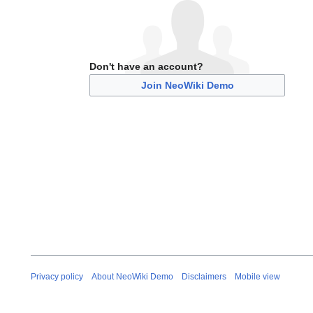
Don't have an account?
Join NeoWiki Demo
Privacy policy
About NeoWiki Demo
Disclaimers
Mobile view