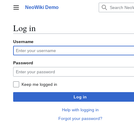
Jump
NeoWiki Demo
to
Main menu
content
Log in
Username
Password
Keep me logged in
Log in
Help with logging in
Forgot your password?