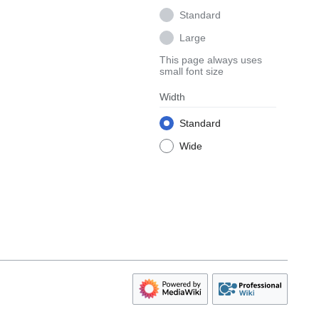
Standard
Large
This page always uses
small font size
Width
Standard
Wide