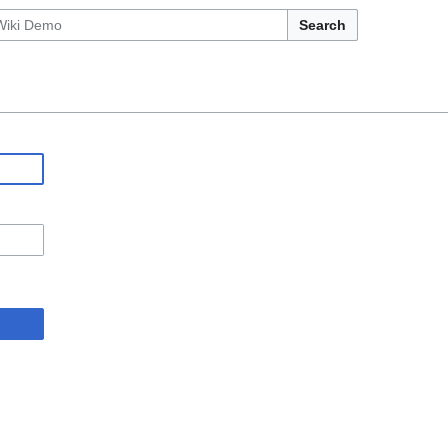
Search