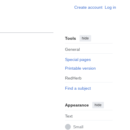
Create account
Log in
Tools
hide
General
Special pages
Printable version
RedHerb
Find a subject
Appearance
hide
Text
Small