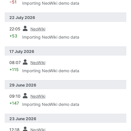
−51
Importing NeoWiki demo data
22 July 2026
prev
22:05
NeoWiki
+53
Importing NeoWiki demo data
17 July 2026
prev
08:07
NeoWiki
+115
Importing NeoWiki demo data
29 June 2026
prev
09:10
NeoWiki
+147
Importing NeoWiki demo data
23 June 2026
prev
12:18
NeoWiki