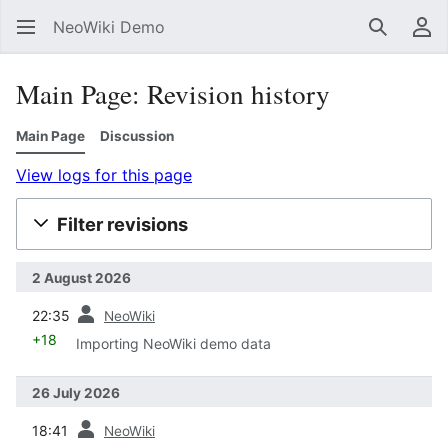
NeoWiki Demo
Search
Us
Main Page: Revision history
Main Page
Discussion
View logs for this page
Filter revisions
2 August 2026
prev
22:35
NeoWiki
+18
Importing NeoWiki demo data
26 July 2026
prev
18:41
NeoWiki