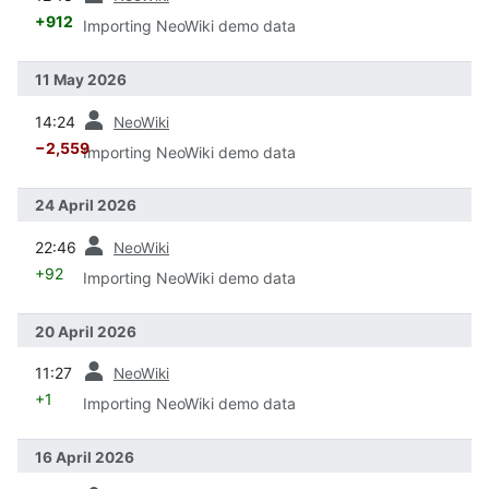
+912
Importing NeoWiki demo data
11 May 2026
prev
14:24
NeoWiki
−2,559
Importing NeoWiki demo data
24 April 2026
prev
22:46
NeoWiki
+92
Importing NeoWiki demo data
20 April 2026
prev
11:27
NeoWiki
+1
Importing NeoWiki demo data
16 April 2026
prev