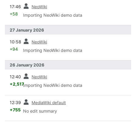
prev
17:46
NeoWiki
+58
Importing NeoWiki demo data
27 January 2026
prev
10:58
NeoWiki
+94
Importing NeoWiki demo data
26 January 2026
prev
12:40
NeoWiki
+2,517
Importing NeoWiki demo data
prev
12:39
MediaWiki default
+755
No edit summary