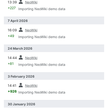
13:39
NeoWiki
+227
Importing NeoWiki demo data
7 April 2026
prev
16:09
NeoWiki
+49
Importing NeoWiki demo data
24 March 2026
prev
14:44
NeoWiki
+81
Importing NeoWiki demo data
3 February 2026
prev
14:41
NeoWiki
+926
Importing NeoWiki demo data
30 January 2026