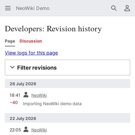
NeoWiki Demo
Search
Us
Developers: Revision history
Page
Discussion
View logs for this page
Filter revisions
26 July 2026
prev
18:41
NeoWiki
−40
Importing NeoWiki demo data
22 July 2026
prev
22:05
NeoWiki