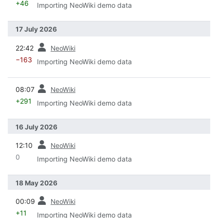
+46
Importing NeoWiki demo data
17 July 2026
prev
22:42
NeoWiki
−163
Importing NeoWiki demo data
prev
08:07
NeoWiki
+291
Importing NeoWiki demo data
16 July 2026
prev
12:10
NeoWiki
0
Importing NeoWiki demo data
18 May 2026
prev
00:09
NeoWiki
+11
Importing NeoWiki demo data